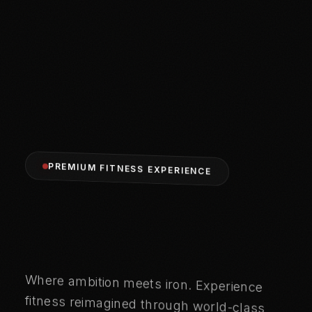
PREMIUM FITNESS EXPERIENCE
FORGE
Where ambition meets iron. Experience
fitness reimagined through world-class
training, cutting-edge equipment, and a
community that refuses to settle for
YOUR
LEGACY