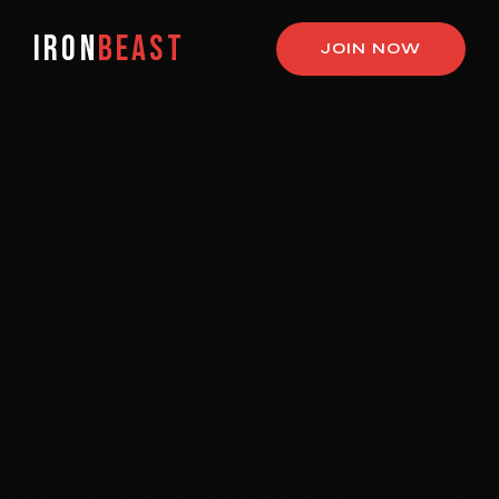
IRON
BEAST
JOIN NOW