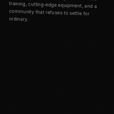
ordinary.